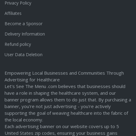
Privacy Policy
Affiliates
Become a Sponsor
Delivery Information
Refund policy
User Data Deletion
Empowering Local Businesses and Communities Through
Advertising for Healthcare
Let's See The Menu .com believes that businesses should
have a role in shaping the healthcare system, and our
banner program allows them to do just that. By purchasing a
banner, you're not just advertising - you're actively
supporting the goal of weaving healthcare into the fabric of
the local economy.
Each advertising banner on our website covers up to 5
United States zip codes, ensuring your business gains