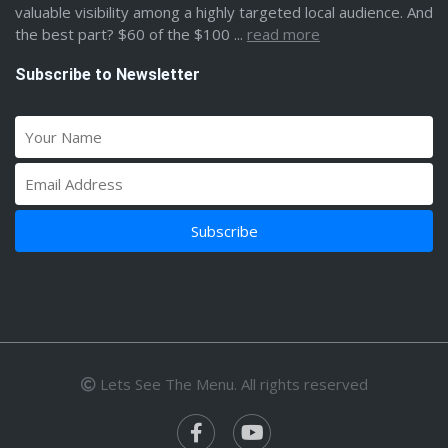
valuable visibility among a highly targeted local audience. And
the best part? $60 of the $100 ...
read more
Subscribe to Newsletter
Lets See The Menu. All rights reserved