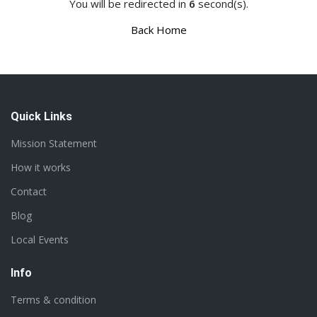
You will be redirected in
6
second(s).
Back Home
Quick Links
Mission Statement
How it works
Contact
Blog
Local Events
Info
Terms & condition