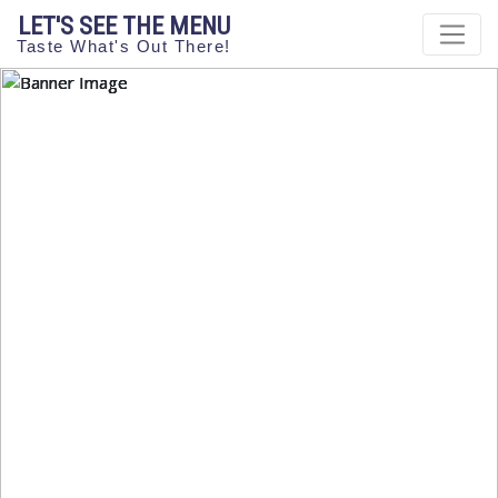
LET'S SEE THE MENU
Taste What's Out There!