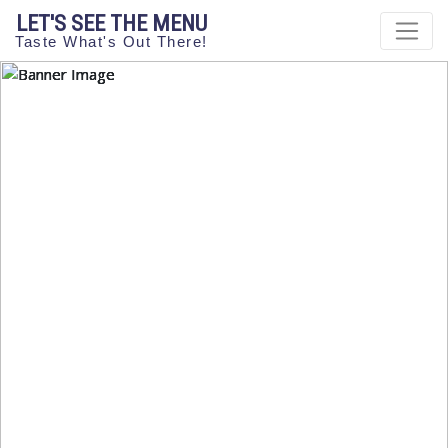
LET'S SEE THE MENU
Taste What's Out There!