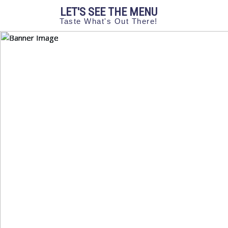
LET'S SEE THE MENU
Taste What's Out There!