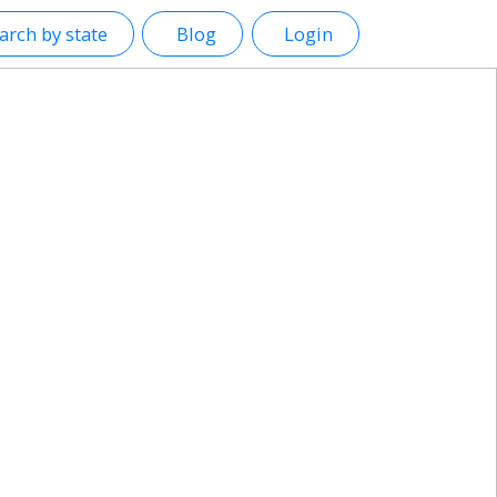
arch by state
Blog
Login