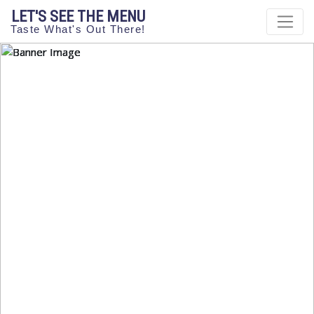
LET'S SEE THE MENU
Taste What's Out There!