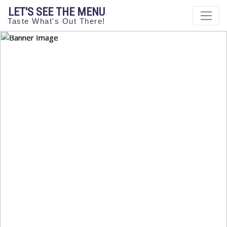
LET'S SEE THE MENU
Taste What's Out There!