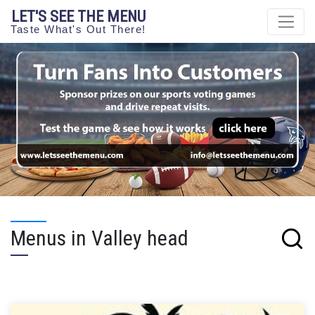
LET'S SEE THE MENU
Taste What's Out There!
Menus in Valley head