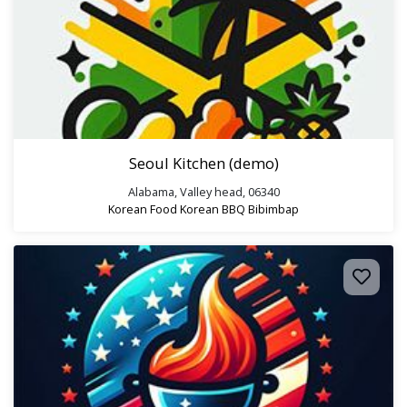
Seoul Kitchen (demo)
Alabama, Valley head, 06340
Korean Food
Korean BBQ
Bibimbap