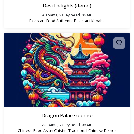
Desi Delights (demo)
Alabama, Valley head, 06340
Pakistani Food
Authentic Pakistani
Kebabs
Dragon Palace (demo)
Alabama, Valley head, 06340
Chinese Food
Asian Cuisine
Traditional Chinese Dishes