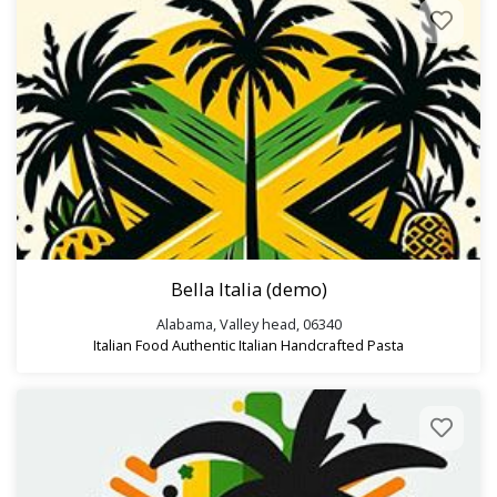
Search
Bella Italia (demo)
Alabama, Valley head, 06340
Italian Food
Authentic Italian
Handcrafted Pasta