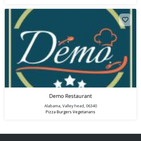
Demo Restaurant
Alabama, Valley head, 06340
Pizza
Burgers
Vegetarians