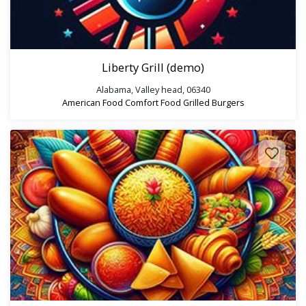
Liberty Grill (demo)
Alabama, Valley head, 06340
American Food
Comfort Food
Grilled Burgers