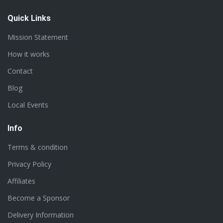
Quick Links
Mission Statement
How it works
Contact
Blog
Local Events
Info
Terms & condition
Privacy Policy
Affiliates
Become a Sponsor
Delivery Information