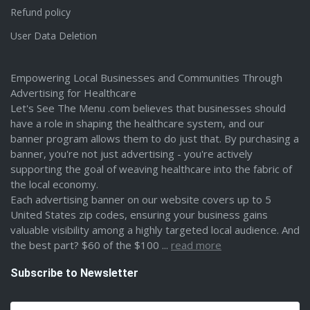
Refund policy
User Data Deletion
Empowering Local Businesses and Communities Through
Advertising for Healthcare
Let's See The Menu .com believes that businesses should
have a role in shaping the healthcare system, and our
banner program allows them to do just that. By purchasing a
banner, you're not just advertising - you're actively
supporting the goal of weaving healthcare into the fabric of
the local economy.
Each advertising banner on our website covers up to 5
United States zip codes, ensuring your business gains
valuable visibility among a highly targeted local audience. And
the best part? $60 of the $100 ...
read more
Subscribe to Newsletter