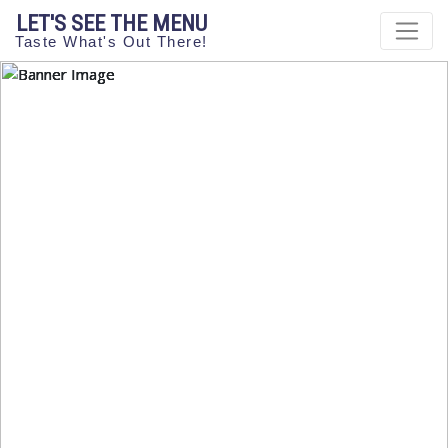
LET'S SEE THE MENU
Taste What's Out There!