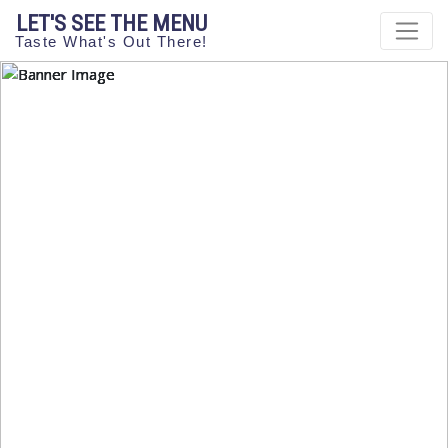
LET'S SEE THE MENU
Taste What's Out There!