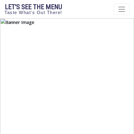
LET'S SEE THE MENU
Taste What's Out There!