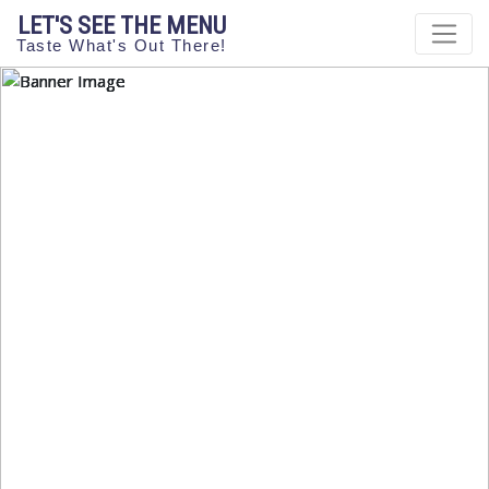
LET'S SEE THE MENU
Taste What's Out There!