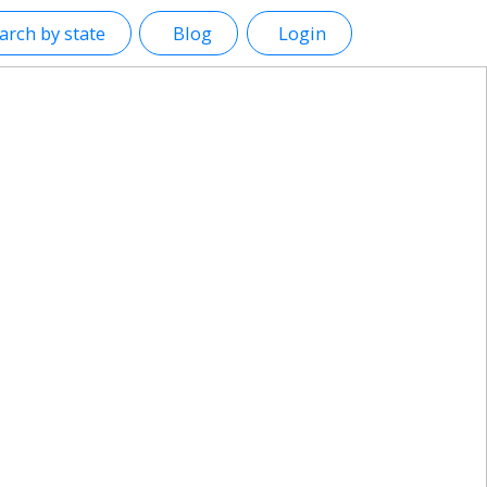
arch by state
Blog
Login