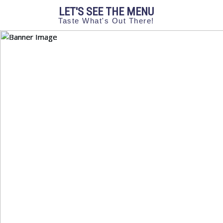
LET'S SEE THE MENU
Taste What's Out There!