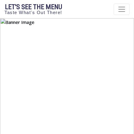
LET'S SEE THE MENU
Taste What's Out There!