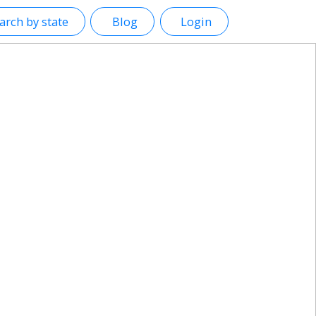
arch by state
Blog
Login