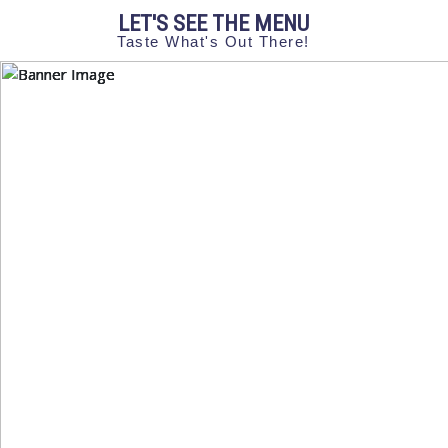
LET'S SEE THE MENU
Taste What's Out There!